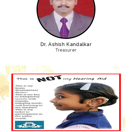
Dr. Ashish Kandalkar
Treasurer