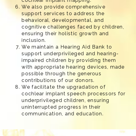
cochlear implant mapping.
We also provide comprehensive
support services to address the
behavioral, developmental, and
cognitive challenges faced by children,
ensuring their holistic growth and
inclusion.
We maintain a Hearing Aid Bank to
support underprivileged and hearing-
impaired children by providing them
with appropriate hearing devices, made
possible through the generous
contributions of our donors.
We facilitate the upgradation of
cochlear implant speech processors for
underprivileged children, ensuring
uninterrupted progress in their
communication, and education.