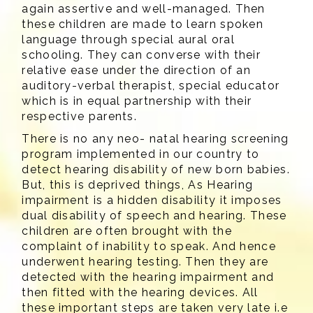
again assertive and well-managed. Then
these children are made to learn spoken
language through special aural oral
schooling. They can converse with their
relative ease under the direction of an
auditory-verbal therapist, special educator
which is in equal partnership with their
respective parents.
There is no any neo- natal hearing screening
program implemented in our country to
detect hearing disability of new born babies.
But, this is deprived things, As Hearing
impairment is a hidden disability it imposes
dual disability of speech and hearing. These
children are often brought with the
complaint of inability to speak. And hence
underwent hearing testing. Then they are
detected with the hearing impairment and
then fitted with the hearing devices. All
these important steps are taken very late i.e