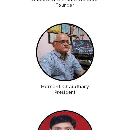
Founder
Hemant Chaudhary
President