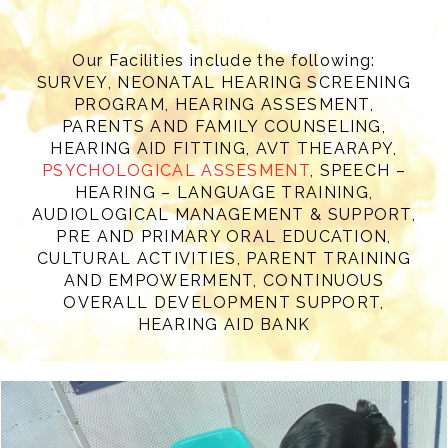
OUR FACILITIES
Our Facilities include the following:
SURVEY, NEONATAL HEARING SCREENING
PROGRAM, HEARING ASSESMENT,
PARENTS AND FAMILY COUNSELING,
HEARING AID FITTING, AVT THEARAPY,
PSYCHOLOGICAL ASSESMENT
, SPEECH –
HEARING – LANGUAGE TRAINING,
AUDIOLOGICAL MANAGEMENT & SUPPORT,
PRE AND PRIMARY ORAL EDUCATION,
CULTURAL ACTIVITIES, PARENT TRAINING
AND EMPOWERMENT, CONTINUOUS
OVERALL DEVELOPMENT SUPPORT,
HEARING AID BANK