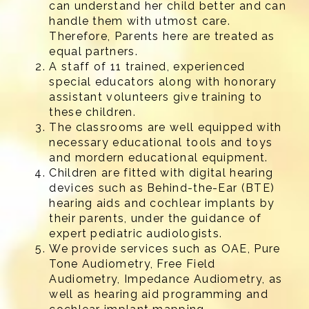
can understand her child better and can
handle them with utmost care.
Therefore, Parents here are treated as
equal partners.
A staff of 11 trained, experienced
special educators along with honorary
assistant volunteers give training to
these children.
The classrooms are well equipped with
necessary educational tools and toys
and mordern educational equipment.
Children are fitted with digital hearing
devices such as Behind-the-Ear (BTE)
hearing aids and cochlear implants by
their parents, under the guidance of
expert pediatric audiologists.
We provide services such as OAE, Pure
Tone Audiometry, Free Field
Audiometry, Impedance Audiometry, as
well as hearing aid programming and