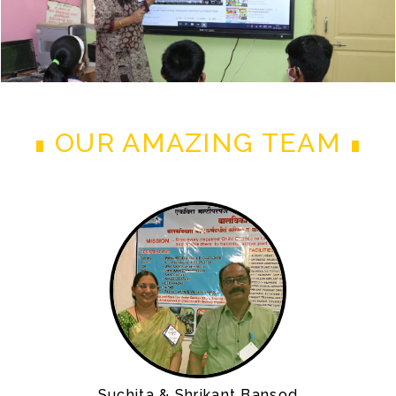
OUR AMAZING TEAM
Suchita & Shrikant Bansod