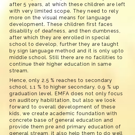
after 5 years, at which these children are left
with very limited scope. They need to rely
more on the visual means for language
development. These children first faces
disability of deafness, and then dumbness,
after which they are enrolled in special
school to develop, further they are taught
by sign language method and it is only upto
middle school. Still there are no facilities to
continue their higher education in same
stream.
Hence, only 2.5 % reaches to secondary
school, 1.1 % to higher secondary, 0.9 % up
graduation level. EMFA does not only focus
on auditory habilitation, but also we look
forward to overall development of these
kids, we create academic foundation with
concrete base of general education and
provide them pre and primary education of
general stream, it also help them to do well