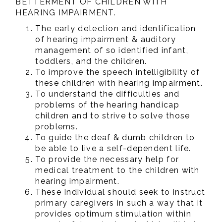
BETTERMENT OF CHILDREN WITH
HEARING IMPAIRMENT.
The early detection and identification
of hearing impairment & auditory
management of so identified infant,
toddlers, and the children.
To improve the speech intelligibility of
these children with hearing impairment.
To understand the difficulties and
problems of the hearing handicap
children and to strive to solve those
problems.
To guide the deaf & dumb children to
be able to live a self-dependent life.
To provide the necessary help for
medical treatment to the children with
hearing impairment.
These Individual should seek to instruct
primary caregivers in such a way that it
provides optimum stimulation within