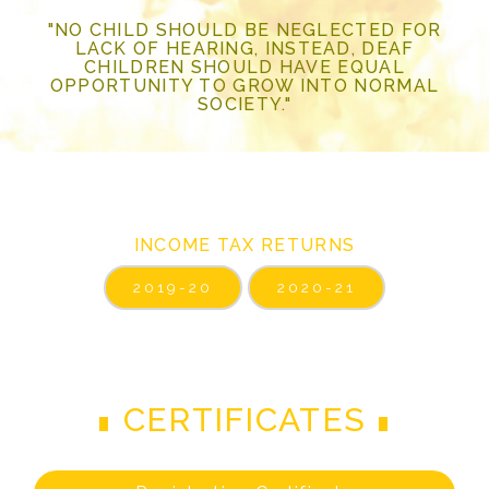
"NO CHILD SHOULD BE NEGLECTED FOR
LACK OF HEARING, INSTEAD, DEAF
CHILDREN SHOULD HAVE EQUAL
OPPORTUNITY TO GROW INTO NORMAL
SOCIETY."
INCOME TAX RETURNS
2019-20
2020-21
CERTIFICATES