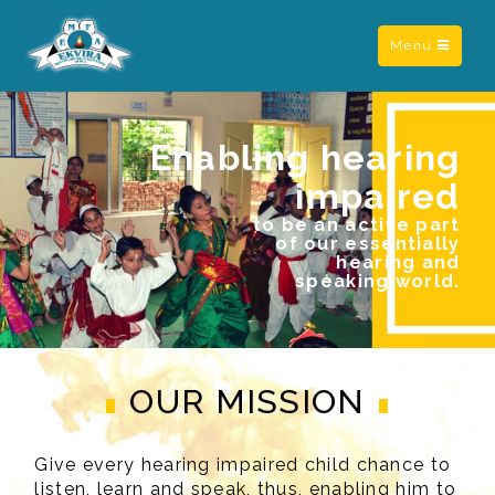
Toggle
Menu
navigation
Enabling hearing
impaired
to be an active part
of our essentially
hearing and
speaking world.
OUR MISSION
Give every hearing impaired child chance to
listen, learn and speak, thus, enabling him to