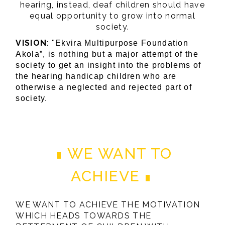
hearing, instead, deaf children should have
equal opportunity to grow into normal
society.
VISION
:
"Ekvira Multipurpose Foundation
Akola”, is nothing but a major attempt of the
society to get an insight into the problems of
the hearing handicap children who are
otherwise a neglected and rejected part of
society.
WE WANT TO
ACHIEVE
WE WANT TO ACHIEVE THE MOTIVATION
WHICH HEADS TOWARDS THE