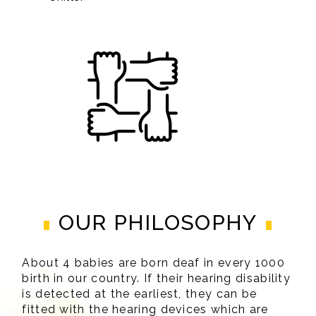
OUR PHILOSOPHY
About 4 babies are born deaf in every 1000
birth in our country. If their hearing disability
is detected at the earliest, they can be
fitted with the hearing devices which are