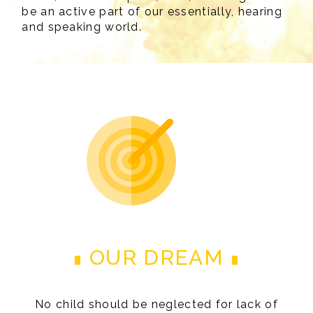
be an active part of our essentially, hearing
and speaking world.
OUR DREAM
No child should be neglected for lack of