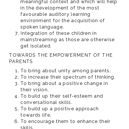
meaningful context and which will help
in the development of the most
favourable auditory learning
environment for the acquisition of
spoken language.
Integration of these children in
mainstreaming as those are otherwise
get isolated.
TOWARDS THE EMPOWERMENT OF THE
PARENTS
To bring about unity among parents.
To increase their spectrum of thinking.
To bring about a positive change in
their vision.
To build up their self-esteem and
conversational skills.
To build up a positive approach
towards life.
To encourage them to enhance their
skills.