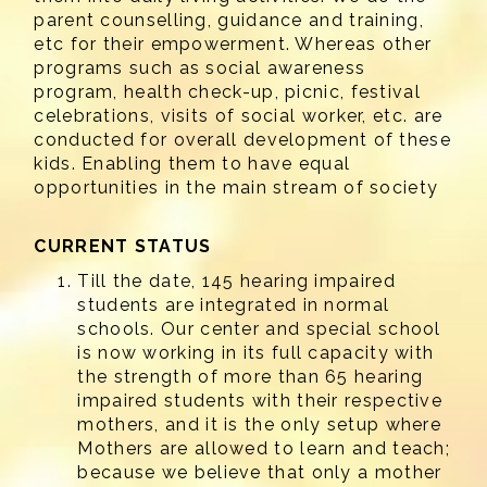
parent counselling, guidance and training,
etc for their empowerment. Whereas other
programs such as social awareness
program, health check-up, picnic, festival
celebrations, visits of social worker, etc. are
conducted for overall development of these
kids. Enabling them to have equal
opportunities in the main stream of society
CURRENT STATUS
Till the date, 145 hearing impaired
students are integrated in normal
schools. Our center and special school
is now working in its full capacity with
the strength of more than 65 hearing
impaired students with their respective
mothers, and it is the only setup where
Mothers are allowed to learn and teach;
because we believe that only a mother