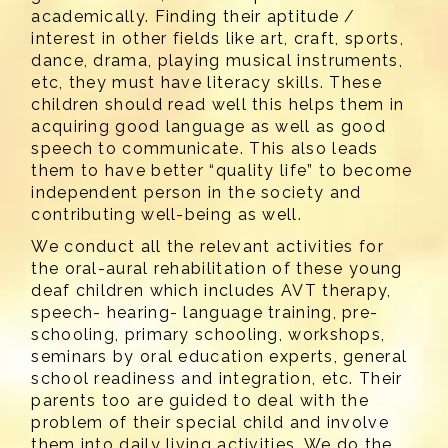
academically. Finding their aptitude /
interest in other fields like art, craft, sports,
dance, drama, playing musical instruments,
etc, they must have literacy skills. These
children should read well this helps them in
acquiring good language as well as good
speech to communicate. This also leads
them to have better “quality life” to become
independent person in the society and
contributing well-being as well.
We conduct all the relevant activities for
the oral-aural rehabilitation of these young
deaf children which includes AVT therapy,
speech- hearing- language training, pre-
schooling, primary schooling, workshops,
seminars by oral education experts, general
school readiness and integration, etc. Their
parents too are guided to deal with the
problem of their special child and involve
them into daily living activities. We do the